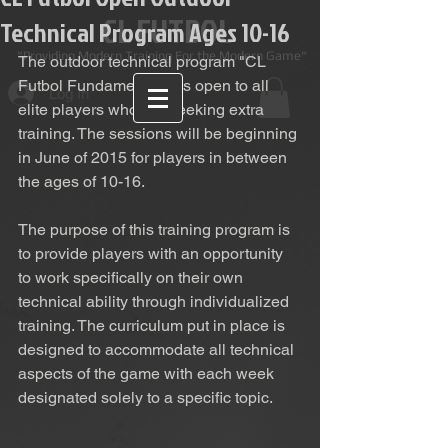
CL FUTBOL
Technical Program Ages 10-16
Providing Modern Training For the Modern Game"
The outdoor technical program "CL 
Futbol Fundamentals" is open to all 
Log In
elite players who are seeking extra 
training. The sessions will be beginning 
in June of 2015 for players in between 
the ages of 10-16.  
The purpose of this training program is 
to provide players with an opportunity 
to work specifically on their own 
technical ability through individualized 
training. The curriculum put in place is 
designed to accommodate all technical 
aspects of the game with each week 
designated solely to a specific topic. 