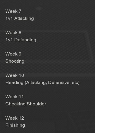
Week 7 
1v1 Attacking 
Week 8 
1v1 Defending 
Week 9 
Shooting 
Week 10 
Heading (Attacking, Defensive, etc) 
Week 11 
Checking Shoulder 
Week 12 
Finishing 