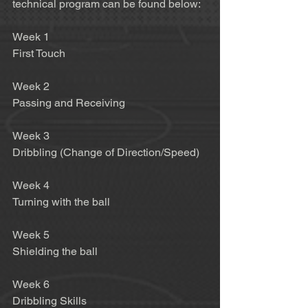
technical program can be found below:  
Week 1 
First Touch 
Week 2 
Passing and Receiving 
Week 3 
Dribbling (Change of Direction/Speed) 
Week 4 
Turning with the ball 
Week 5 
Shielding the ball 
Week 6 
Dribbling Skills 