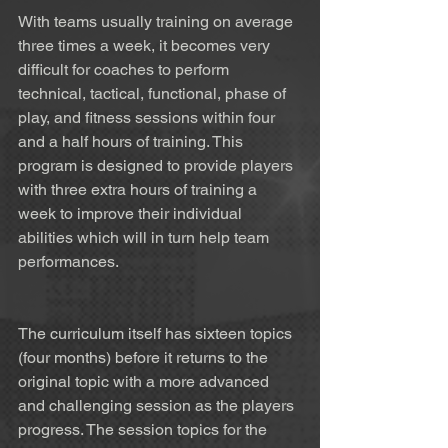
With teams usually training on average 
three times a week, it becomes very 
difficult for coaches to perform 
technical, tactical, functional, phase of 
play, and fitness sessions within four 
and a half hours of training. This 
program is designed to provide players 
with three extra hours of training a 
week to improve their individual 
abilities which will in turn help team 
performances. 
The curriculum itself has sixteen topics 
(four months) before it returns to the 
original topic with a more advanced 
and challenging session as the players 
progress. The session topics for the 