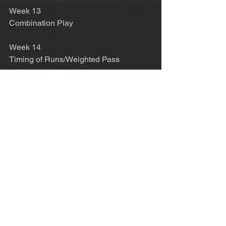
Week 13 
Combination Play 
Week 14 
Timing of Runs/Weighted Pass 
Week 15 
Receiving with directional Awareness 
Week 16 
Checking and Showing Movement 