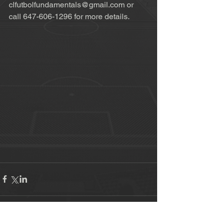
clfutbolfundamentals@gmail.com or 
call 647-606-1296 for more details. 