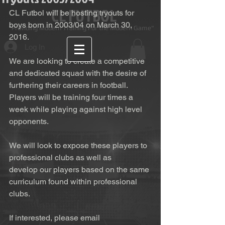
CL FUTBOL
CL Futbol will be hosting tryouts for 
boys born in 2003/04 on March 30, 
Providing Modern Training For the Modern Game"
2016. 
Log In
We are looking to create a competitive 
and dedicated squad with the desire of 
furthering their careers in football. 
Players will be training four times a 
week while playing against high level 
opponents. 
We will look to expose these players to 
professional clubs as well as 
develop our players based on the same 
curriculum found within professional 
clubs. 
If interested, please email 