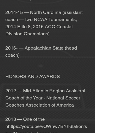
2014-15 — North Carolina (assistant 
coach — two NCAA Tournaments, 
2014 Elite 8, 2015 ACC Coastal 
Division Champions)
2016- — Appalachian State (head 
coach)
HONORS AND AWARDS
2012 — Mid-Atlantic Region Assistant 
Coach of the Year - National Soccer 
Coaches Association of America
2013 — One of the 
nhttps://youtu.be/vQWhw7BYh6Iation’s 