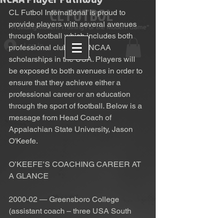
CL FUTBOL
CL Futbol International is proud to 
provide players with several avenues 
Providing Modern Training For the Modern Game"
through football which includes both 
Log In
professional clubs and NCAA 
scholarships in the USA. Players will 
be exposed to both avenues in order to 
ensure that they achieve either a 
professional career or an education 
through the sport of football. Below is a 
message from Head Coach of 
Appalachian State University, Jason 
O'Keefe. 
O’KEEFE’S COACHING CAREER AT 
A GLANCE
2000-02 — Greensboro College 
(assistant coach – three USA South 