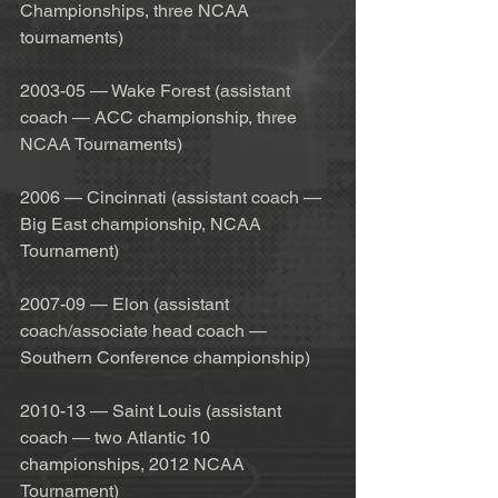
Championships, three NCAA 
tournaments)
2003-05 — Wake Forest (assistant 
coach — ACC championship, three 
NCAA Tournaments)
2006 — Cincinnati (assistant coach — 
Big East championship, NCAA 
Tournament)
2007-09 — Elon (assistant 
coach/associate head coach — 
Southern Conference championship)
2010-13 — Saint Louis (assistant 
coach — two Atlantic 10 
championships, 2012 NCAA 
Tournament)