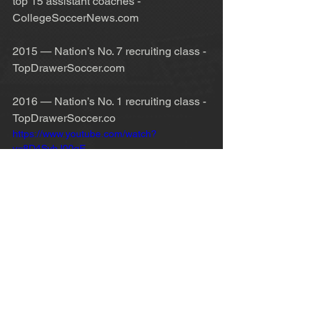
top 15 assistant coaches - 
CollegeSoccerNews.com
2015 — Nation’s No. 7 recruiting class - 
TopDrawerSoccer.com
2016 — Nation’s No. 1 recruiting class - 
TopDrawerSoccer.co
https://www.youtube.com/watch?
v=8D4SvbJ00qE